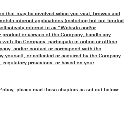
ion that may be involved when you visit, browse and
bile internet applications (including but not limited
collectively referred to as “Website and/or
ny product or service of the Company, handle any
with the Company, participate in online or offline
any, and/or contact or correspond with the
y yourself, or collected or acquired by the Company
, regulatory provisions, or based on your
 Policy, please read these chapters as set out below: