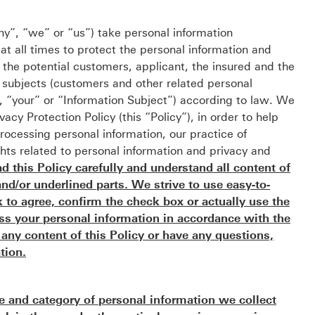
”, “we” or “us”) take personal information
e at all times to protect the personal information and
o the potential customers, applicant, the insured and the
n subjects (customers and other related personal
u”, “your” or “Information Subject”) according to law. We
acy Protection Policy (this “Policy”), in order to help
ocessing personal information, our practice of
ghts related to personal information and privacy and
 this Policy carefully and understand all content of
and/or underlined parts. We strive to use easy-to-
to agree, confirm the check box or actually use the
ess your personal information in accordance with the
h any content of this Policy or have any questions,
tion.
e and category of personal information we collect