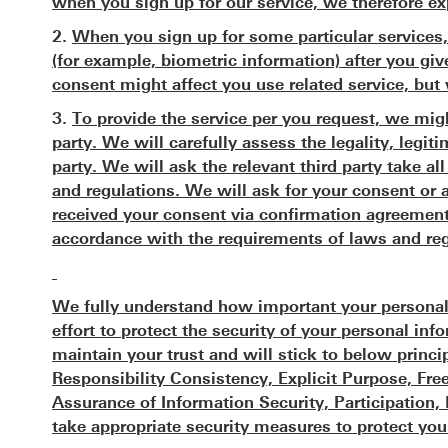
when you sign up for our service, we therefore ex
2.
When you sign up for some particular services,
(for example, biometric information) after you giv
consent might affect you use related service, but 
3.
To provide the service per you request, we migh
party. We will carefully assess the legality, legit
party. We will ask the relevant third party take a
and regulations. We will ask for your consent or 
received your consent via confirmation agreement
accordance with the requirements of laws and reg
We fully understand how important your personal
effort to protect the security of your personal i
maintain your trust and will stick to below princi
Responsibility Consistency, Explicit Purpose, F
Assurance of Information Security, Participation
take appropriate security measures to protect you