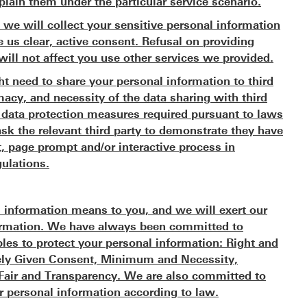
plain them under the particular service scenario.
 we will collect your sensitive personal information
e us clear, active consent. Refusal on providing
will not affect you use other services we provided.
t need to share your personal information to third
imacy, and necessity of the data sharing with third
ll data protection measures required pursuant to laws
ask the relevant third party to demonstrate they have
, page prompt and/or interactive process in
ulations.
 information means to you, and we will exert our
nformation. We have always been committed to
ples to protect your personal information: Right and
reely Given Consent, Minimum and Necessity,
, Fair and Transparency. We are also committed to
r personal information according to law.