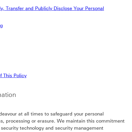
, Transfer and Publicly Disclose Your Personal
ng
 This Policy
mation
ndeavour at all times to safeguard your personal
ess, processing or erasure. We maintain this commitment
e security technology and security management