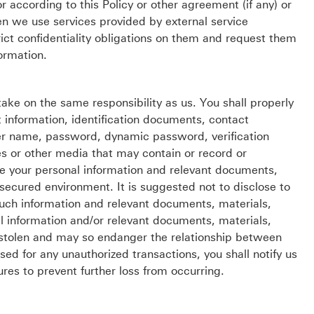
 according to this Policy or other agreement (if any) or
n we use services provided by external service
trict confidentiality obligations on them and request them
ormation.
 take on the same responsibility as us. You shall properly
 information, identification documents, contact
 user name, password, dynamic password, verification
es or other media that may contain or record or
re your personal information and relevant documents,
 secured environment. It is suggested not to disclose to
such information and relevant documents, materials,
l information and/or relevant documents, materials,
 stolen and may so endanger the relationship between
d for any unauthorized transactions, you shall notify us
es to prevent further loss from occurring.