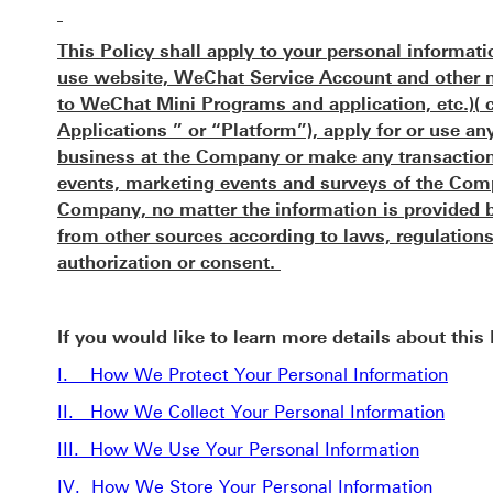
This Policy shall apply to your personal informat
use website, WeChat Service Account and other mo
to WeChat Mini Programs and application, etc.)(
Applications ” or “Platform”), apply for or use a
business at the Company or make any transaction 
events, marketing events and surveys of the Comp
Company, no matter the information is provided b
from other sources according to laws, regulations
authorization or consent.
If you would like to learn more details about this
I. How We Protect Your Personal Information
II. How We Collect Your Personal Information
III. How We Use Your Personal Information
IV. How We Store Your Personal Information