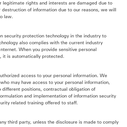
r legitimate rights and interests are damaged due to
 destruction of information due to our reasons, we will
to law.
security protection technology in the industry to
chnology also complies with the current industry
 Internet. When you provide sensitive personal
 it is automatically protected.
authorized access to your personal information. We
who may have access to your personal information,
 different positions, contractual obligation of
formulation and implementation of information security
ity related training offered to staff.
any third party, unless the disclosure is made to comply