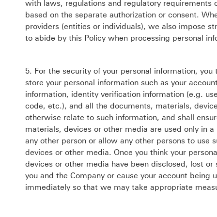
with laws, regulations and regulatory requirements or
based on the separate authorization or consent. Whe
providers (entities or individuals), we also impose s
to abide by this Policy when processing personal inf
5. For the security of your personal information, you
store your personal information such as your account
information, identity verification information (e.g.
code, etc.), and all the documents, materials, devic
otherwise relate to such information, and shall ensu
materials, devices or other media are used only in a
any other person or allow any other persons to use 
devices or other media. Once you think your persona
devices or other media have been disclosed, lost or
you and the Company or cause your account being use
immediately so that we may take appropriate measur