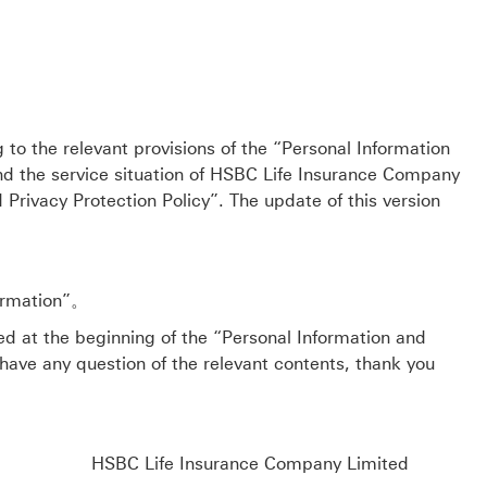
ng to the relevant provisions of the “Personal Information
nd the service situation of HSBC Life Insurance Company
Privacy Protection Policy”. The update of this version
formation”。
sted at the beginning of the “Personal Information and
 have any question of the relevant contents, thank you
HSBC Life Insurance Company Limited