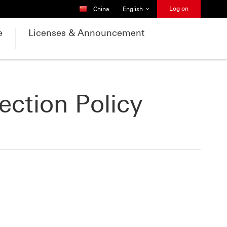
Country Selector
Language Selector
Log on
China
English
e
Licenses & Announcement
ection Policy