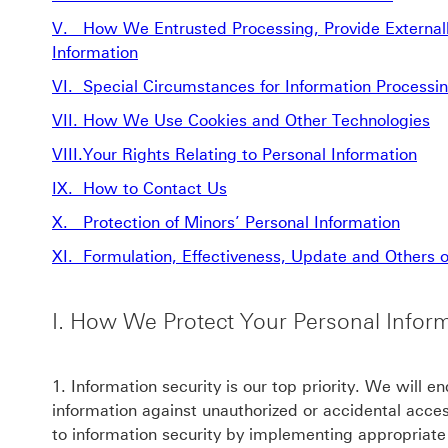
V. How We Entrusted Processing, Provide Externally
Information
VI. Special Circumstances for Information Processi
VII. How We Use Cookies and Other Technologies
VIII.Your Rights Relating to Personal Information
IX. How to Contact Us
X. Protection of Minors’ Personal Information
XI. Formulation, Effectiveness, Update and Others of
I. How We Protect Your Personal Infor
1. Information security is our top priority. We will e
information against unauthorized or accidental acc
to information security by implementing appropriat