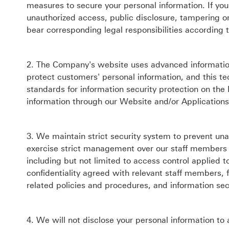
measures to secure your personal information. If you
unauthorized access, public disclosure, tampering or
bear corresponding legal responsibilities according 
2. The Company's website uses advanced information 
protect customers' personal information, and this te
standards for information security protection on the
information through our Website and/or Applications,
3. We maintain strict security system to prevent un
exercise strict management over our staff members 
including but not limited to access control applied to
confidentiality agreed with relevant staff members, 
related policies and procedures, and information secur
4. We will not disclose your personal information to 