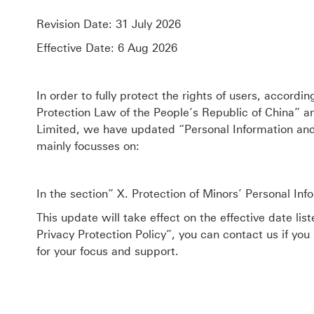
Revision Date: 31 July 2026
Effective Date: 6 Aug 2026
In order to fully protect the rights of users, accordi
Protection Law of the People’s Republic of China” a
Limited, we have updated “Personal Information and 
mainly focusses on:
In the section” X. Protection of Minors’ Personal In
This update will take effect on the effective date li
Privacy Protection Policy”, you can contact us if you
for your focus and support.