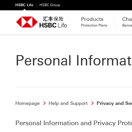
HSBC Life
HSBC Group
Products
Cha
Protection Plans
Banc
Personal Informat
Homepage
Help and Support
Privacy and Se
Personal Information and Privacy Prot