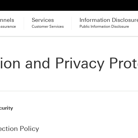
nnels
Services
Information Disclosur
assurance
Customer Services
Public Information Disclosure
ion and Privacy Prot
curity
ection Policy