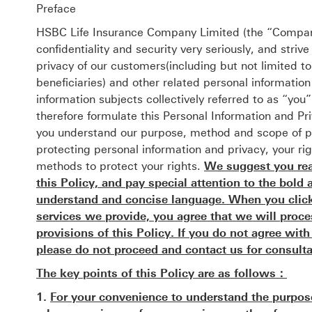
Preface
HSBC Life Insurance Company Limited (the “Company
confidentiality and security very seriously, and striv
privacy of our customers(including but not limited t
beneficiaries) and other related personal informatio
information subjects collectively referred to as “yo
therefore formulate this Personal Information and Priv
you understand our purpose, method and scope of pr
protecting personal information and privacy, your ri
methods to protect your rights.
We suggest you read
this Policy, and pay special attention to the bold 
understand and concise language. When you click 
services we provide, you agree that we will proc
provisions of this Policy. If you do not agree wit
please do not proceed and contact us for consulta
The key points of this Policy are as follows：
1.
For your convenience to understand the purpos